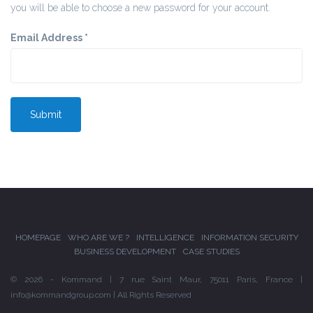
you will be able to choose a new password for your account.
Email Address
*
Submit
HOMEPAGE
WHO ARE WE ?
INTELLIGENCE
INFORMATION SECURITY
BUSINESS DEVELOPMENT
CASE STUDIES
© 2026 - Kommand | 7 rue Saint Maur, 75011 Paris, France |
info@kommandgroup.com | All Rights Reserved