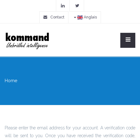
Contact
Anglais
Home
Please enter the email address for your account. A verification code
will be sent to you. Once you have received the verification code,