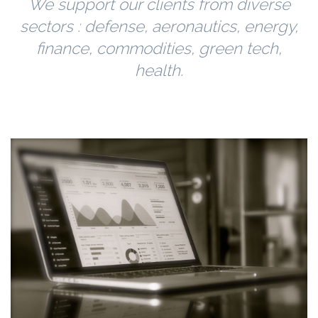
We support our clients from diverse
sectors : defense, aeronautics, energy,
finance, commodities, green tech,
health.