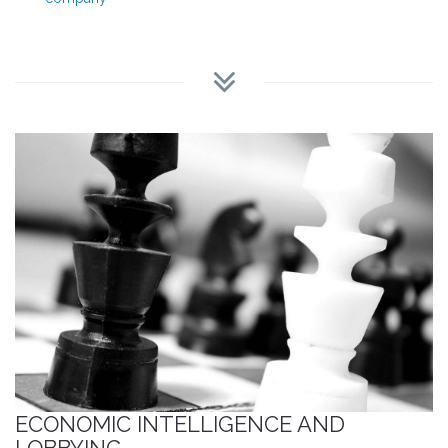
ECONOMIC INTELLIGENCE AND
LOBBYING