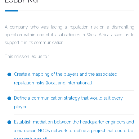
A company who was facing a reputation risk on a dismantling
operation within one of its subsidiaries in West Africa asked us to
support it in its communication.
This mission led us to :
Create a mapping of the players and the associated
reputation risks (local and international)
Define a communication strategy that would suit every
player
Establish mediation between the headquarter engineers and
a european NGOs network to define a project that could be