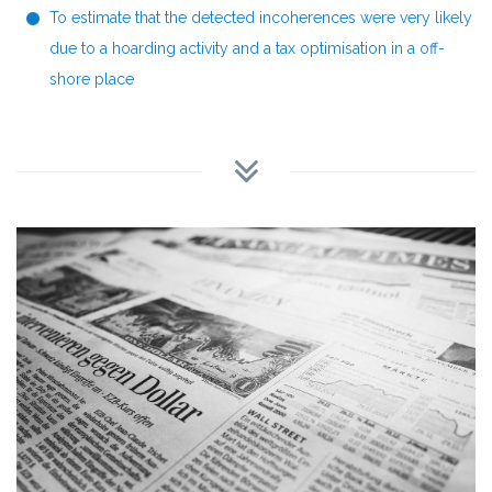
To estimate that the detected incoherences were very likely
due to a hoarding activity and a tax optimisation in a off-
shore place