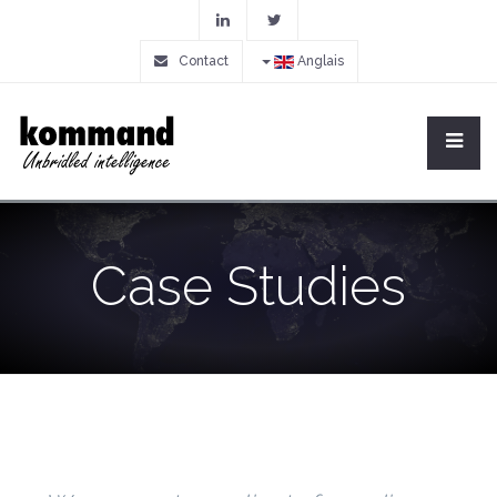
Contact
Anglais
Case Studies