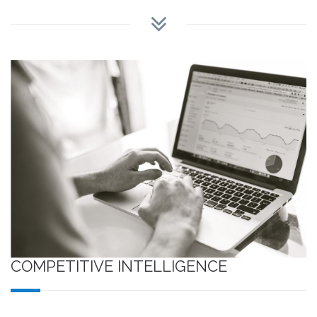
COMPETITIVE INTELLIGENCE