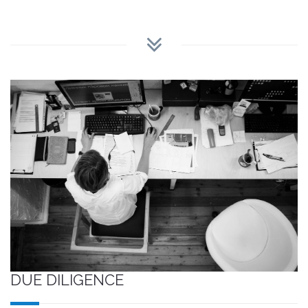
DUE DILIGENCE