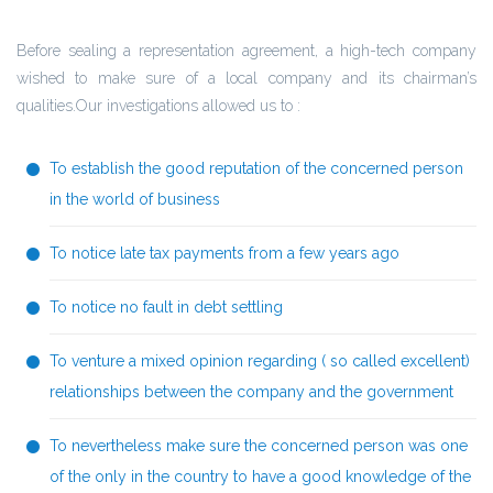
Before sealing a representation agreement, a high-tech company
wished to make sure of a local company and its chairman’s
qualities.Our investigations allowed us to :
To establish the good reputation of the concerned person
in the world of business
To notice late tax payments from a few years ago
To notice no fault in debt settling
To venture a mixed opinion regarding ( so called excellent)
relationships between the company and the government
To nevertheless make sure the concerned person was one
of the only in the country to have a good knowledge of the