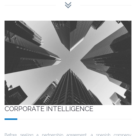
CORPORATE INTELLIGENCE
Before sealing a partnership agreement, a spanish company