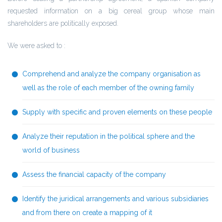
requested information on a big cereal group whose main
shareholders are politically exposed.
We were asked to :
Comprehend and analyze the company organisation as
well as the role of each member of the owning family
Supply with specific and proven elements on these people
Analyze their reputation in the political sphere and the
world of business
Assess the financial capacity of the company
Identify the juridical arrangements and various subsidiaries
and from there on create a mapping of it