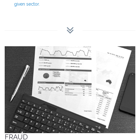
given sector.
FRAUD