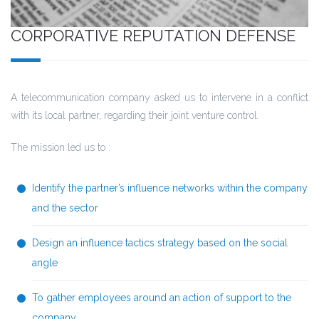
CORPORATIVE REPUTATION DEFENSE
A telecommunication company asked us to intervene in a conflict
with its local partner, regarding their joint venture control.
The mission led us to :
Identify the partner’s influence networks within the company
and the sector
Design an influence tactics strategy based on the social
angle
To gather employees around an action of support to the
company