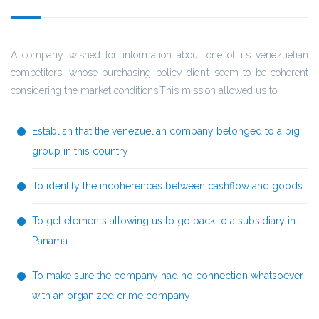
A company wished for information about one of its venezuelian
competitors, whose purchasing policy didn’t seem to be coherent
considering the market conditions.This mission allowed us to :
Establish that the venezuelian company belonged to a big
group in this country
To identify the incoherences between cashflow and goods
To get elements allowing us to go back to a subsidiary in
Panama
To make sure the company had no connection whatsoever
with an organized crime company