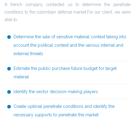
A french company contacted us to determine the penetrate
conditions to the colombian defense market.For our client, we were
able to :
Determine the sale of sensitive material context taking into
account the political context and the various internal and
external threats
Estimate the public purchase future budget for target
material
Identify the sector decision-making players
Create optimal penetrate conditions and identify the
necessary supports to penetrate the market