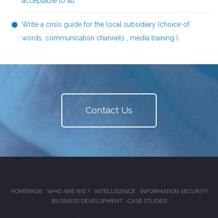
acceptable to all
Write a crisis guide for the local subsidiary (choice of
words, communication channels , media training ).
Contact Us
HOMEPAGE
WHO ARE WE ?
INTELLIGENCE
INFORMATION SECURITY
BUSINESS DEVELOPMENT
CASE STUDIES