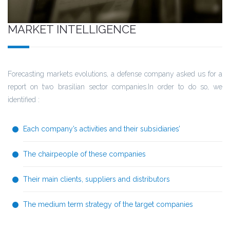
MARKET INTELLIGENCE
Forecasting markets evolutions, a defense company asked us for a
report on two brasilian sector companies.In order to do so, we
identified :
Each company’s activities and their subsidiaries’
The chairpeople of these companies
Their main clients, suppliers and distributors
The medium term strategy of the target companies